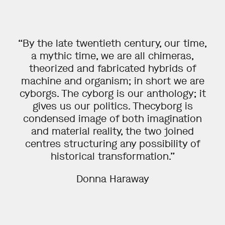
School of Arts, Design & Architecture,
Photography,Ma
2012
Aalto-university,
School of Arts, Design & Architecture,
Photography, Ba
“By the late twentieth century, our time,
2012
a mythic time, we are all chimeras,
Universidad Complutence de Madrid, (international exhange program) Department of
visual arts
theorized and fabricated hybrids of
2008
Dublin Institute of technology, Photography, 1 year Ba Studies
machine and organism; in short we are
cyborgs. The cyborg is our anthology; it
SELECTED GRANTS
gives us our politics. Thecyborg is
condensed image of both imagination
2025
The Finnish Cultural Foundation, 1 year working grant
and material reality, the two joined
2024
centres structuring any possibility of
The Finnish Cultural Foundation
2024
historical transformation.”
Olga ja Vilho Linnanmo foundation
2022
Kone Foundation, 2 year working grant
Donna Haraway
2022
Arts Promotion Centre Finland
2021
The Finnish Cultural Foundation, Uusimaa Regional Fund
2021